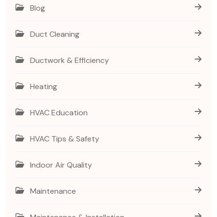
Blog
Duct Cleaning
Ductwork & Efficiency
Heating
HVAC Education
HVAC Tips & Safety
Indoor Air Quality
Maintenance