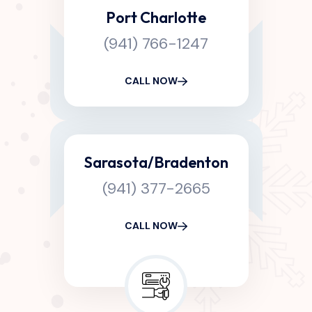
Port Charlotte
(941) 766-1247
CALL NOW
Sarasota/Bradenton
(941) 377-2665
CALL NOW