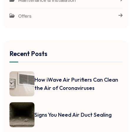
Maintenance & Installation
Offers
Recent Posts
How iWave Air Purifiers Can Clean
the Air of Coronaviruses
Signs You Need Air Duct Sealing