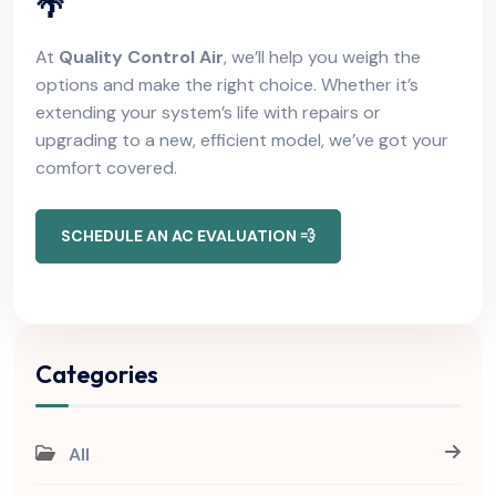
🌴
At
Quality Control Air
, we’ll help you weigh the
options and make the right choice. Whether it’s
extending your system’s life with repairs or
upgrading to a new, efficient model, we’ve got your
comfort covered.
SCHEDULE AN AC EVALUATION 💨
Categories
All