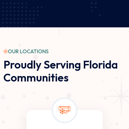
G
OUR LOCATIONS
Proudly Serving Florida
Communities