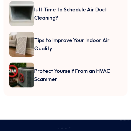
Is It Time to Schedule Air Duct
Cleaning?
Tips to Improve Your Indoor Air
Quality
Protect Yourself From an HVAC
Scammer