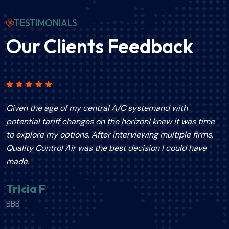
TESTIMONIALS
Our Clients Feedback
Given the age of my central A/C systemand with
T
potential tariff changes on the horizonI knew it was time
p
to explore my options. After interviewing multiple firms,
a
Quality Control Air was the best decision I could have
p
made.
e
e
Tricia F
s
BBB