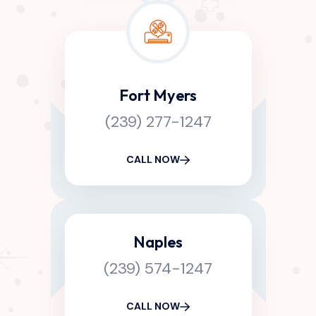
Fort Myers
(239) 277-1247
CALL NOW
Naples
(239) 574-1247
CALL NOW