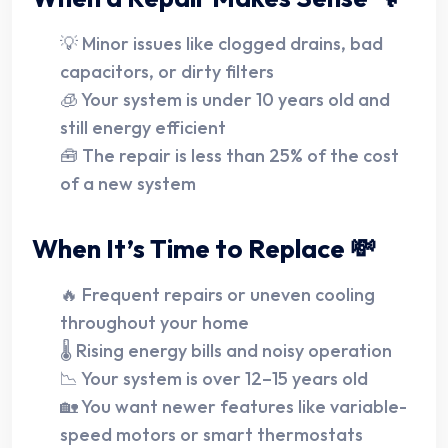
💡 Minor issues like clogged drains, bad
capacitors, or dirty filters
🧊 Your system is under 10 years old and
still energy efficient
🧰 The repair is less than 25% of the cost
of a new system
When It’s Time to Replace 💸
🔥 Frequent repairs or uneven cooling
throughout your home
🌡️ Rising energy bills and noisy operation
📉 Your system is over 12–15 years old
🏡 You want newer features like variable-
speed motors or smart thermostats