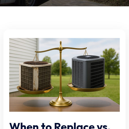
When to Replace vs.