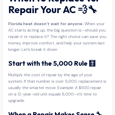
Repair Your AC 💨🔧
Florida heat doesn’t wait for anyone.
When your
AC starts acting up, the big question is—should you
repair it or replace it? The right choice can save you
money, improve comfort, and help your system last
longer. Let’s break it down.
Start with the 5,000 Rule 🧮
Multiply the cost of repair by the age of your
system. If that number is over 5,000, replacement is
usually the smarter move. Example: A $500 repair
on a 12-year-old unit equals 6,000—it’s time to
upgrade.
When a Repair Makes Sense 🔧