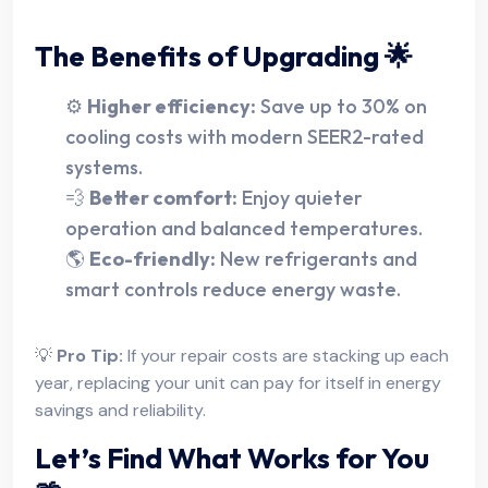
The Benefits of Upgrading 🌟
⚙️
Higher efficiency:
Save up to 30% on
cooling costs with modern SEER2-rated
systems.
💨
Better comfort:
Enjoy quieter
operation and balanced temperatures.
🌎
Eco-friendly:
New refrigerants and
smart controls reduce energy waste.
💡
Pro Tip:
If your repair costs are stacking up each
year, replacing your unit can pay for itself in energy
savings and reliability.
Let’s Find What Works for You