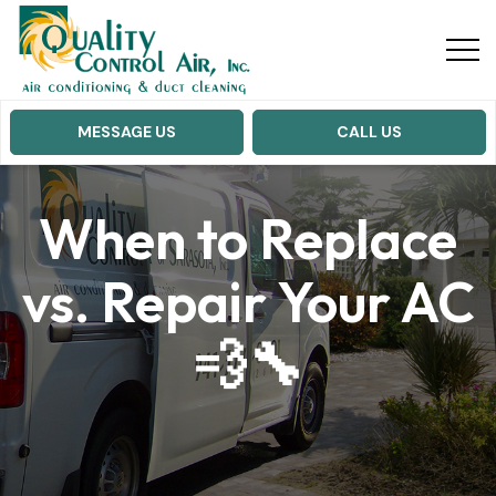
MESSAGE US
CALL US
When to Replace
vs. Repair Your AC
💨🔧